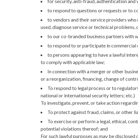
for security, anti-fraud, authentication and
to respond to questions or requests or to co
to vendors and their service providers who 
used, diagnose service or technical problems, 
to our co-branded business partners with w
to respond to or participate in commercial di
to persons appearing to have a lawful intere
to comply with applicable law;
In connection with a merger or other busines
or a reorganization, financing, change of control
To respond to legal process or to regulator
national or international security letters; etc.)
To investigate, prevent, or take action regarding
To protect against fraud, claims, or other lia
To exercise or perform a legal, ethical, con
potential violations thereof; and
For such lawful purposes as may be disclosed o