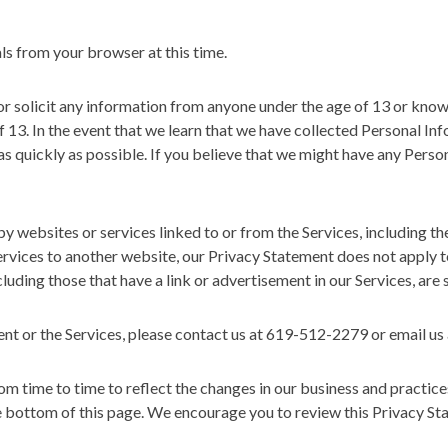
s from your browser at this time.
 solicit any information from anyone under the age of 13 or knowi
of 13. In the event that we learn that we have collected Personal In
 as quickly as possible. If you believe that we might have any Perso
 websites or services linked to or from the Services, including th
rvices to another website, our Privacy Statement does not apply t
luding those that have a link or advertisement in our Services, are s
ent or the Services, please contact us at 619-512-2279 or email u
 time to time to reflect the changes in our business and practice
the bottom of this page. We encourage you to review this Privacy St