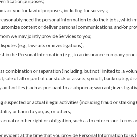
 verification purposes;
ntact you for lawful purposes, including for surveys;
reasonably need the personal information to do their jobs, which m
customize content or deliver personal communications, and/or protec
hom we may jointly provide Services to you;
sputes (e.g., lawsuits or investigations);
st in the Personal Information (e.g., to an insurance company proce
s combination or separation (including, but not limited to, a volun
, sale of all or part of our stock or assets, spinoff, bankruptcy, di
y authorities (such as pursuant to a subpoena; warrant; investiga
 suspected or actual illegal activities (including fraud or stalking),
bility or harm to you, us, or others;
tractual or other right or obligation, such as to enforce our Terms 
r evident at the time that you provide Personal Information to us 