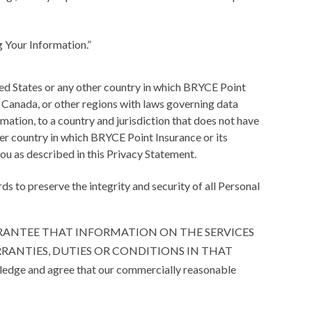
g Your Information.”
ed States or any other country in which BRYCE Point
on, Canada, or other regions with laws governing data
mation, to a country and jurisdiction that does not have
ther country in which BRYCE Point Insurance or its
 you as described in this Privacy Statement.
 to preserve the integrity and security of all Personal
 NOT GUARANTEE THAT INFORMATION ON THE SERVICES
RRANTIES, DUTIES OR CONDITIONS IN THAT
wledge and agree that our commercially reasonable