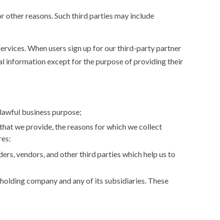
r other reasons. Such third parties may include
services. When users sign up for our third-party partner
al information except for the purpose of providing their
 lawful business purpose;
that we provide, the reasons for which we collect
res:
ers, vendors, and other third parties which help us to
holding company and any of its subsidiaries. These