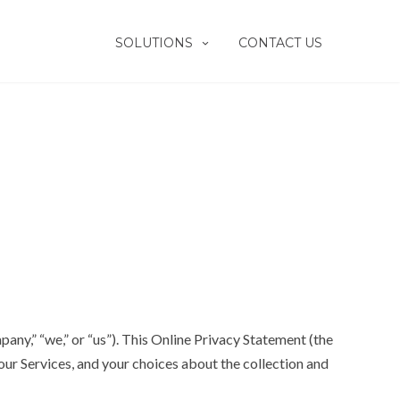
SOLUTIONS
CONTACT US
any,” “we,” or “us”). This Online Privacy Statement (the
our Services, and your choices about the collection and