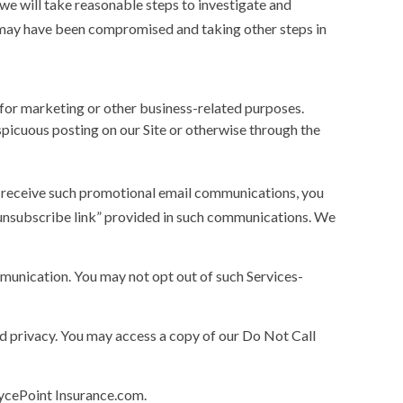
we will take reasonable steps to investigate and
n may have been compromised and taking other steps in
for marketing or other business-related purposes.
spicuous posting on our Site or otherwise through the
o receive such promotional email communications, you
 “unsubscribe link” provided in such communications. We
munication. You may not opt out of such Services-
nd privacy. You may access a copy of our Do Not Call
rycePoint Insurance.com.