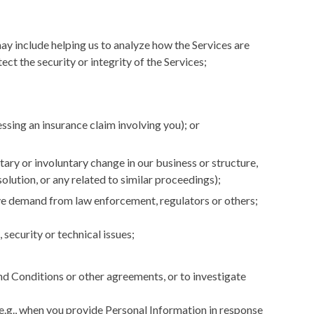
ay include helping us to analyze how the Services are
t the security or integrity of the Services;
ssing an insurance claim involving you); or
tary or involuntary change in our business or structure,
ssolution, or any related to similar proceedings);
tive demand from law enforcement, regulators or others;
 security or technical issues;
and Conditions or other agreements, or to investigate
(e.g., when you provide Personal Information in response