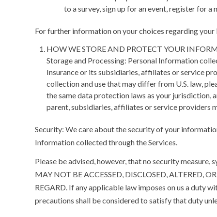
to a survey, sign up for an event, register for a 
For further information on your choices regarding your 
HOW WE STORE AND PROTECT YOUR INFOR
Storage and Processing: Personal Information colle
Insurance or its subsidiaries, affiliates or service 
collection and use that may differ from U.S. law, pl
the same data protection laws as your jurisdiction, 
parent, subsidiaries, affiliates or service providers
Security:
We care about the security of your information
Information collected through the Services.
Please be advised, however, that no security mea
MAY NOT BE ACCESSED, DISCLOSED, ALTERED, O
REGARD. If any applicable law imposes on us a duty wi
precautions shall be considered to satisfy that duty unl