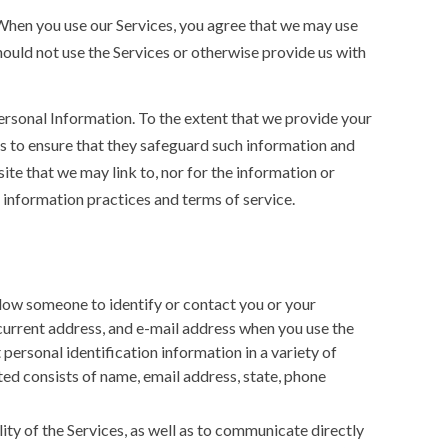
” When you use our Services, you agree that we may use
hould not use the Services or otherwise provide us with
ersonal Information. To the extent that we provide your
s to ensure that they safeguard such information and
te that we may link to, nor for the information or
information practices and terms of service.
low someone to identify or contact you or your
current address, and e-mail address when you use the
personal identification information in a variety of
cted consists of name, email address, state, phone
ity of the Services, as well as to communicate directly