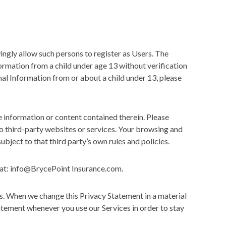
ngly allow such persons to register as Users. The
formation from a child under age 13 without verification
nal Information from or about a child under 13, please
e information or content contained therein. Please
o third-party websites or services. Your browsing and
ubject to that third party’s own rules and policies.
s at: info@BrycePoint Insurance.com.
s. When we change this Privacy Statement in a material
atement whenever you use our Services in order to stay