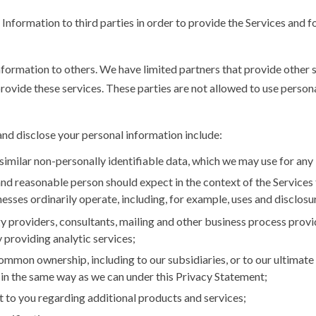
nformation to third parties in order to provide the Services and fo
nformation to others. We have limited partners that provide other 
provide these services. These parties are not allowed to use person
and disclose your personal information include:
similar non-personally identifiable data, which we may use for any
and reasonable person should expect in the context of the Services 
esses ordinarily operate, including, for example, uses and disclosu
y providers, consultants, mailing and other business process provid
 providing analytic services;
mmon ownership, including to our subsidiaries, or to our ultimate 
n the same way as we can under this Privacy Statement;
 to you regarding additional products and services;