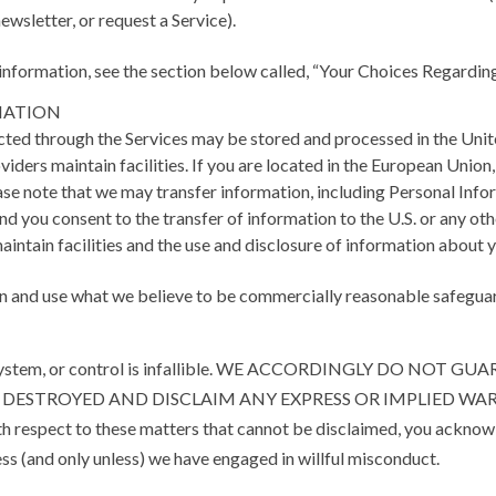
newsletter, or request a Service).
information, see the section below called, “Your Choices Regardin
MATION
cted through the Services may be stored and processed in the Unit
providers maintain facilities. If you are located in the European Uni
ease note that we may transfer information, including Personal Infor
and you consent to the transfer of information to the U.S. or any o
 maintain facilities and the use and disclosure of information about
 and use what we believe to be commercially reasonable safeguards
sure, system, or control is infallible. WE ACCORDINGLY DO
R DESTROYED AND DISCLAIM ANY EXPRESS OR IMPLIED WA
th respect to these matters that cannot be disclaimed, you ackno
ess (and only unless) we have engaged in willful misconduct.