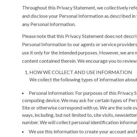
Throughout this Privacy Statement, we collectively refer
and disclose your Personal Information as described in 
any Personal Information.
Please note that this Privacy Statement does not descri
Personal Information to our agents or service provider
use it only for the intended purposes. However, we are 
content contained therein. We encourage you to review 
HOW WE COLLECT AND USE INFORMATION
We collect the following types of information about
Personal Information:
For purposes of this Privacy 
computing device. We may ask for certain types of Pers
Site or otherwise correspond with us. We are the sole ow
ways, including, but not limited to, site visits, newslet
number. We will collect personal identification informat
We use this information to create your account and t