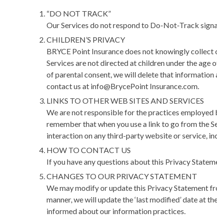
“DO NOT TRACK”
Our Services do not respond to Do-Not-Track signal
CHILDREN’S PRIVACY
BRYCE Point Insurance does not knowingly collect or
Services are not directed at children under the age 
of parental consent, we will delete that information
contact us at info@BrycePoint Insurance.com.
LINKS TO OTHER WEB SITES AND SERVICES
We are not responsible for the practices employed by
remember that when you use a link to go from the Se
interaction on any third-party website or service, inc
HOW TO CONTACT US
If you have any questions about this Privacy Statem
CHANGES TO OUR PRIVACY STATEMENT
We may modify or update this Privacy Statement from
manner, we will update the ‘last modified’ date at 
informed about our information practices.