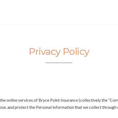
Privacy Policy
he online services of Bryce Point Insurance (collectively the “Comp
lose, and protect the Personal Information that we collect through 