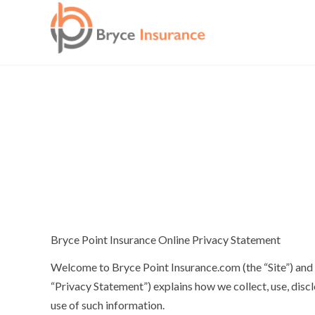
Bryce Point Insurance Online Privacy Statement
Welcome to Bryce Point Insurance.com (the “Site”) and t
“Privacy Statement”) explains how we collect, use, disc
use of such information.