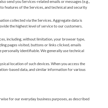
also send you Services-related emails or messages (e.g.,
to features of the Services, and technical and security
ion collected via the Services. Aggregate data is
ovide the highest level of service to our customers.
es, including, without limitation, your browser type,
ing pages visited, buttons or links clicked, emails
 personally identifiable. We generally use technical
hysical location of such devices. When you access the
cation-based data, and similar information for various
erwise for our everyday business purposes, as described