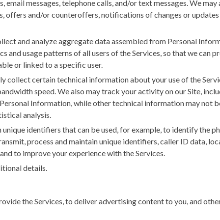
res, email messages, telephone calls, and/or text messages. We may 
, offers and/or counteroffers, notifications of changes or updates 
lect and analyze aggregate data assembled from Personal Informat
 and usage patterns of all users of the Services, so that we can pr
ble or linked to a specific user.
 collect certain technical information about your use of the Servic
ndwidth speed. We also may track your activity on our Site, includ
Personal Information, while other technical information may not be
stical analysis.
unique identifiers that can be used, for example, to identify the p
ransmit, process and maintain unique identifiers, caller ID data, lo
 and to improve your experience with the Services.
tional details.
ovide the Services, to deliver advertising content to you, and oth