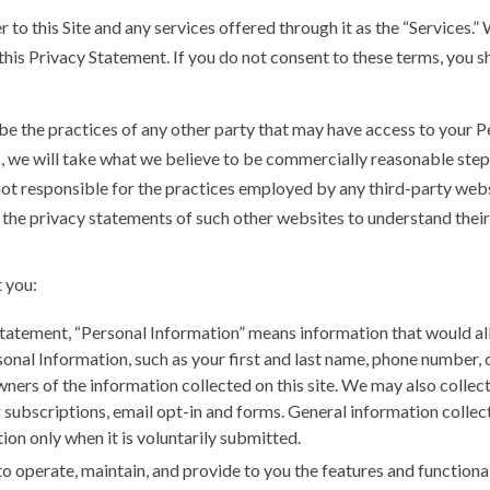
 to this Site and any services offered through it as the “Services.
this Privacy Statement. If you do not consent to these terms, you s
be the practices of any other party that may have access to your P
s, we will take what we believe to be commercially reasonable step
not responsible for the practices employed by any third-party websi
the privacy statements of such other websites to understand their 
 you:
Statement, “Personal Information” means information that would al
onal Information, such as your first and last name, phone number, 
ners of the information collected on this site. We may also collect 
ter subscriptions, email opt-in and forms. General information colle
ion only when it is voluntarily submitted.
o operate, maintain, and provide to you the features and functional