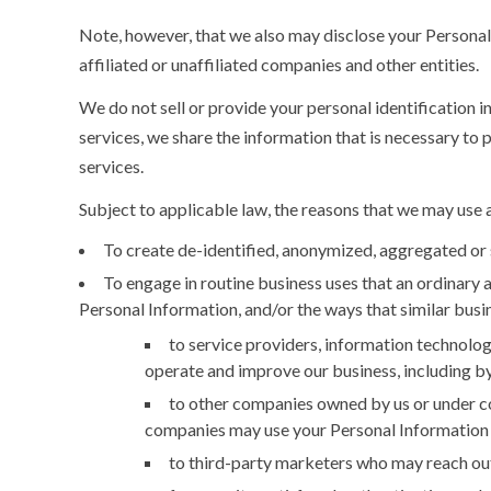
Note, however, that we also may disclose your Personal I
affiliated or unaffiliated companies and other entities.
We do not sell or provide your personal identification i
services, we share the information that is necessary to 
services.
Subject to applicable law, the reasons that we may use 
To create de-identified, anonymized, aggregated or 
To engage in routine business uses that an ordinary 
Personal Information, and/or the ways that similar busin
to service providers, information technolog
operate and improve our business, including by
to other companies owned by us or under co
companies may use your Personal Information i
to third-party marketers who may reach out