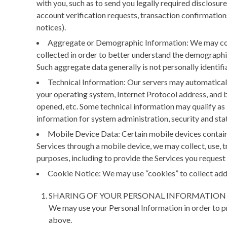
with you, such as to send you legally required disclosu
account verification requests, transaction confirmations
notices).
Aggregate or Demographic Information:
We may col
collected in order to better understand the demographics
Such aggregate data generally is not personally identifia
Technical Information:
Our servers may automatically
your operating system, Internet Protocol address, and ba
opened, etc. Some technical information may qualify as 
information for system administration, security and stati
Mobile Device Data:
Certain mobile devices contain 
Services through a mobile device, we may collect, use, t
purposes, including to provide the Services you request
Cookie Notice:
We may use “cookies” to collect addi
SHARING OF YOUR PERSONAL INFORMATION
We may use your Personal Information in order to pr
above.