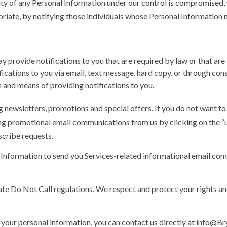
rity of any Personal Information under our control is compromised, 
opriate, by notifying those individuals whose Personal Informatio
ovide notifications to you that are required by law or that are 
ications to you via email, text message, hard copy, or through con
 and means of providing notifications to you.
newsletters, promotions and special offers. If you do not want t
iving promotional email communications from us by clicking on the
scribe requests.
Information to send you Services-related informational email com
ate Do Not Call regulations. We respect and protect your rights a
 your personal information, you can contact us directly at info@B