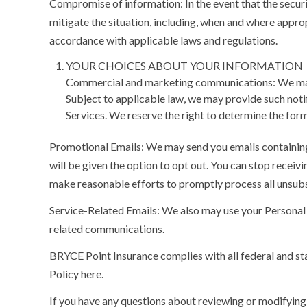
Compromise of information:
In the event that the secu
mitigate the situation, including, when and where appr
accordance with applicable laws and regulations.
YOUR CHOICES ABOUT YOUR INFORMATION
Commercial and marketing communications: We may pr
Subject to applicable law, we may provide such notif
Services. We reserve the right to determine the form
Promotional Emails:
We may send you emails containing 
will be given the option to opt out. You can stop rece
make reasonable efforts to promptly process all unsub
Service-Related Emails:
We also may use your Personal 
related communications.
BRYCE Point Insurance complies with all federal and st
Policy here.
If you have any questions about reviewing or modifying